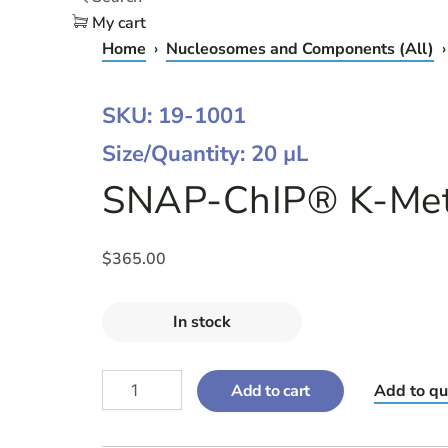
My cart
Home
›
Nucleosomes and Components (All)
›
SNAP-
SKU: 19-1001
CHIP®
Size/Quantity: 20 µL
K-
METSTAT™
SNAP-ChIP® K-MetS
PANEL
-
20
ΜL
$
365.00
QUANTITY
In stock
Add to cart
Add to qu