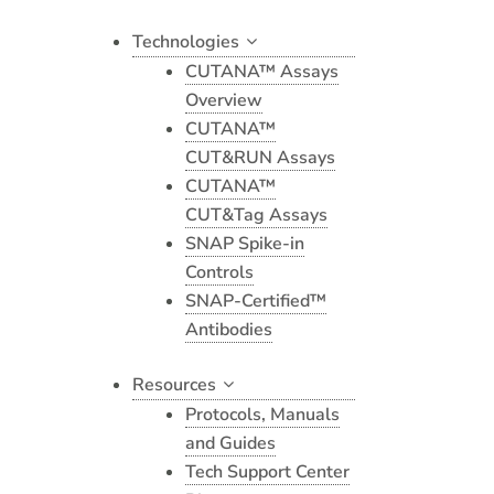
Technologies
CUTANA™ Assays
Overview
CUTANA™
CUT&RUN Assays
CUTANA™
CUT&Tag Assays
SNAP Spike-in
Controls
SNAP-Certified™
Antibodies
Resources
Protocols, Manuals
and Guides
Tech Support Center