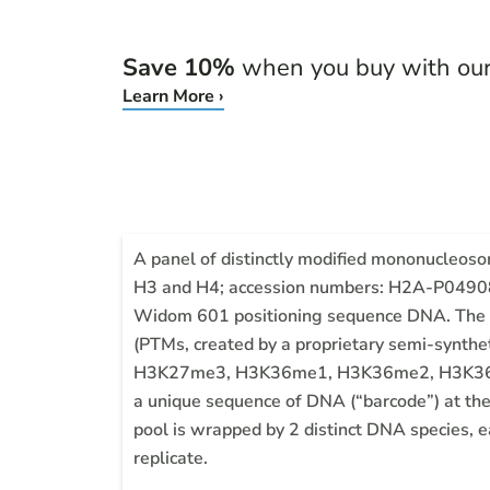
Save 10%
when you buy with ou
Learn More ›
A panel of distinctly modified mononucleo
H3 and H4; accession numbers: H2A-P0490
Widom 601 positioning sequence DNA. The pan
(PTMs, created by a proprietary semi-s
H3K27me3, H3K36me1, H3K36me2, H3K36me3
a unique sequence of DNA (“barcode”) at the
pool is wrapped by 2 distinct DNA species, e
replicate.