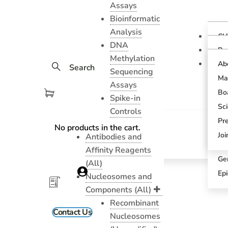
Assays
Bioinformatic
Analysis
CU
DNA
Ov
Pr
Methylation
Gu
CU
Ab
Search
As
Sequencing
Te
Ma
CU
Assays
Bl
As
Boa
Spike-in
Pr
SN
Sci
Controls
Pr
SN
Pr
No products in the cart.
An
Sci
Jo
Antibodies and
CU
Affinity Reagents
Ge
(All)
Ep
Nucleosomes and
Components (All)
Recombinant
Contact Us
Nucleosomes