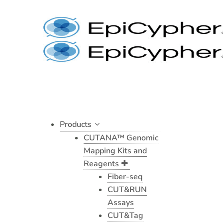
Skip
to
content
Products
CUTANA™ Genomic
Mapping Kits and
Reagents
Fiber-seq
CUT&RUN
Assays
CUT&Tag