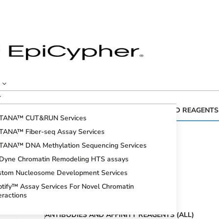
CUTANA™ GENOMIC MAPPING KITS AND REAGENTS
TANA™ CUT&RUN Services
Fiber-seq
TANA™ Fiber-seq Assay Services
CUT&RUN Assays
TANA™ DNA Methylation Sequencing Services
CUT&Tag Assays
iDyne Chromatin Remodeling HTS assays
Bioinformatic Analysis
stom Nucleosome Development Services
DNA Methylation Sequencing Assays
tify™ Assay Services For Novel Chromatin
Spike-in Controls
eractions
ANTIBODIES AND AFFINITY REAGENTS (ALL)