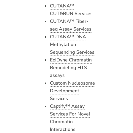
CUTANA™
CUT&RUN Services
CUTANA™ Fiber-
seq Assay Services
CUTANA™ DNA
Methylation
Sequencing Services
EpiDyne Chromatin
Remodeling HTS
assays
Custom Nucleosome
Development
Services
Captify™ Assay
Services For Novel
Chromatin
Interactions