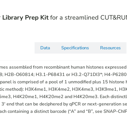
r
Library Prep Kit
for a streamlined CUT&RU
Description
Data
Specifications
Resources
somes assembled from recombinant human histones expressed
8; H2B-O60814; H3.1-P68431 or H3.2-Q71DI3*; H4-P62805)
el is comprised of a pool of 1 unmodified plus 15 histone H
ynthetic method): H3K4me1, H3K4me2, H3K4me3, H3K9me1,
, H4K20me1, H4K20me2 and H4K20me3. Each distinctly mo
 3′ end that can be deciphered by qPCR or next-generation s
ach containing a distinct barcode (“A” and “B”, see SNAP-ChIP