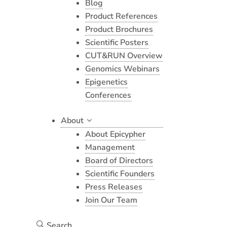
Blog
Product References
Product Brochures
Scientific Posters
CUT&RUN Overview
Genomics Webinars
Epigenetics
Conferences
About
About Epicypher
Management
Board of Directors
Scientific Founders
Press Releases
Join Our Team
Search