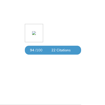
94
/100
22 Citations
Powered by Bioz