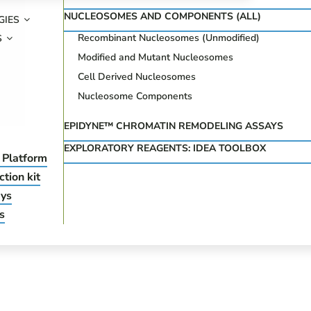
NUCLEOSOMES AND COMPONENTS (ALL)
GIES
Recombinant Nucleosomes (Unmodified)
S
Modified and Mutant Nucleosomes
Cell Derived Nucleosomes
Nucleosome Components
EPIDYNE™ CHROMATIN REMODELING ASSAYS
EXPLORATORY REAGENTS: IDEA TOOLBOX
 Platform
tion kit
ys
s