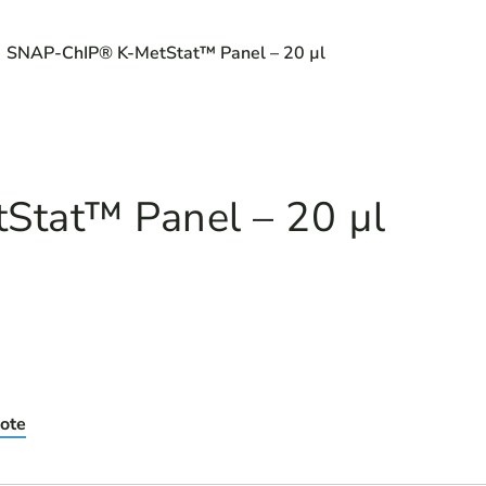
 SNAP-ChIP® K-MetStat™ Panel – 20 µl
tat™ Panel – 20 µl
ote