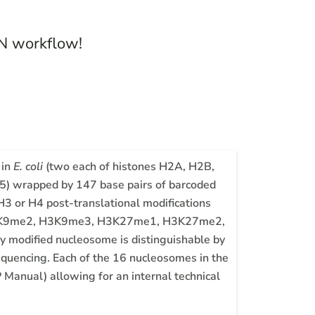
N workflow!
 in
E. coli
(two each of histones H2A, H2B,
 wrapped by 147 base pairs of barcoded
3 or H4 post-translational modifications
 H3K9me2, H3K9me3, H3K27me1, H3K27me2,
dified nucleosome is distinguishable by
equencing. Each of the 16 nucleosomes in the
 Manual) allowing for an internal technical