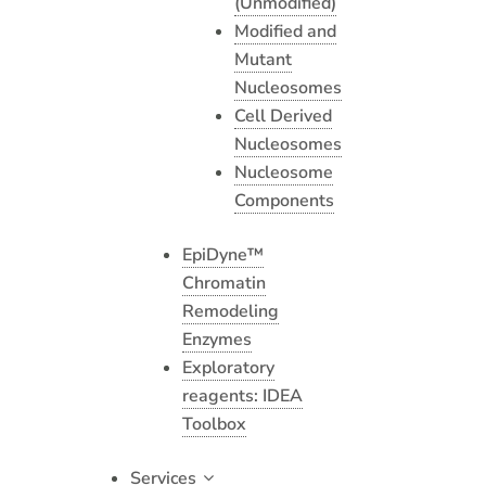
(Unmodified)
Modified and
Mutant
Nucleosomes
Cell Derived
Nucleosomes
Nucleosome
Components
EpiDyne™
Chromatin
Remodeling
Enzymes
Exploratory
reagents: IDEA
Toolbox
Services