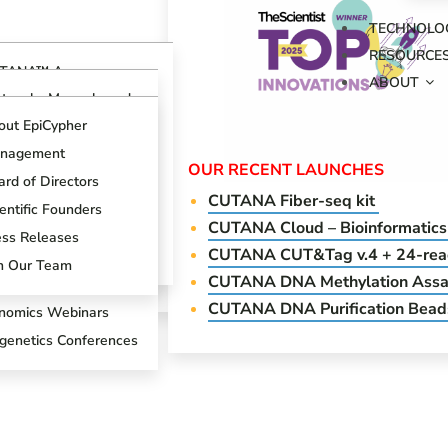
TECHNOLO
RESOURCE
TANA™ Assays
ABOUT
erview
otocols, Manuals and
ides
TANA™ CUT&RUN
out EpiCypher
says
ch Support Center
nagement
TANA™ CUT&Tag
OUR RECENT LAUNCHES
ogs
says
rd of Directors
CUTANA Fi
ber-seq kit
oduct References
AP Spike-in Controls
entific Founders
CUTANA Cloud – Bioinformatics
oduct Brochures
AP-Certified™
ess Releases
CUTANA CUT&Tag v.4 + 24-reac
tibodies
entific Posters
in Our Team
CUTANA DNA Methylation Assa
T&RUN Overview
CUTANA DNA Purification Bead
nomics Webinars
igenetics Conferences