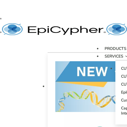
PRODUCTS
SERVICES
CU
CU
CU
Ep
Cu
Cap
Int