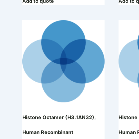
Add to quote
Add to 
Histone Octamer (H3.1ΔN32),
Histone
Human Recombinant
Human 