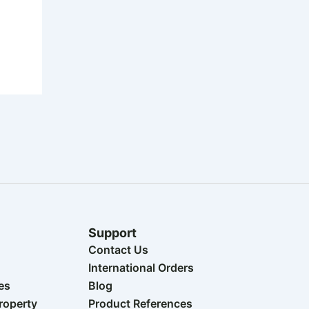
Support
Contact Us
International Orders
es
Blog
Property
Product References