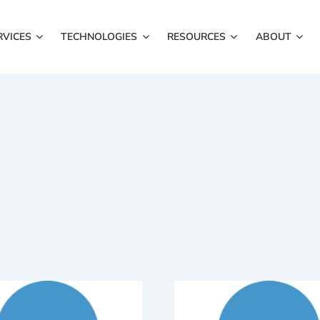
RVICES
TECHNOLOGIES
RESOURCES
ABOUT