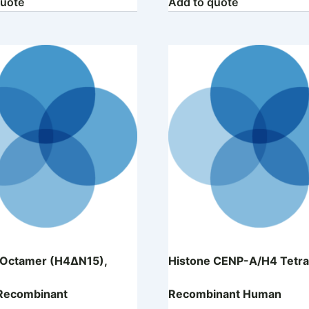
quote
Add to quote
 Octamer (H4ΔN15),
Histone CENP-A/H4 Tetra
Recombinant
Recombinant Human