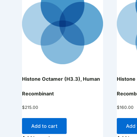
Histone Octamer (H3.3), Human
Histone
Recombinant
Recomb
$
215.00
$
160.00
Add to cart
Add 