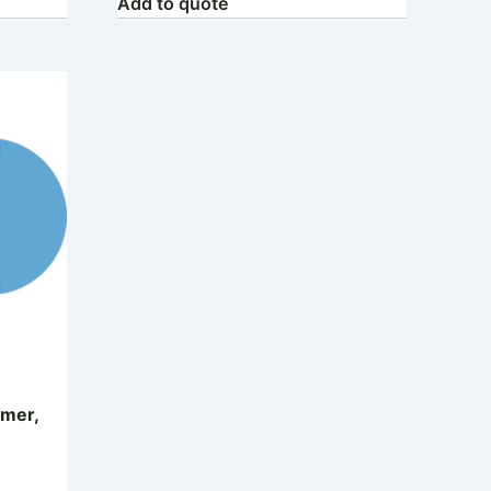
Add to quote
mer,