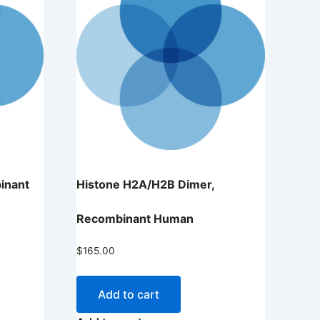
inant
Histone H2A/H2B Dimer,
Recombinant Human
$
165.00
Add to cart