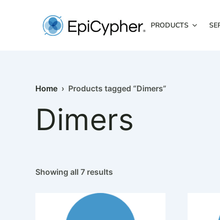
Skip
to
PRODUCTS
SE
content
Home
› Products tagged “Dimers”
Dimers
Showing all 7 results