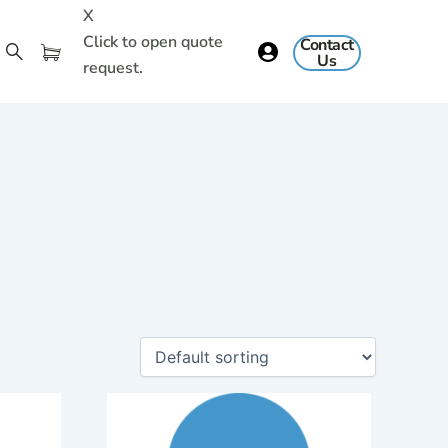
X
Click to open quote
Contact
Us
request.