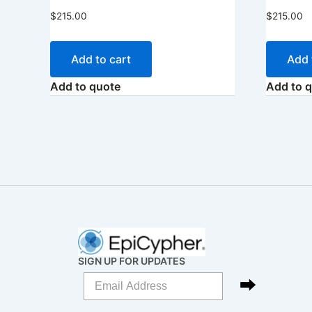
$
215.00
$
215.00
Add to cart
Add 
Add to quote
Add to 
SIGN UP FOR UPDATES