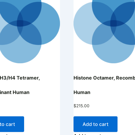
 H3/H4 Tetramer,
Histone Octamer, Recomb
inant Human
Human
$
215.00
to cart
Add to cart