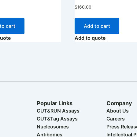
$
160.00
to cart
Add to cart
quote
Add to quote
Popular Links
Company
CUT&RUN Assays
About Us
CUT&Tag Assays
Careers
Nucleosomes
Press Releas
Antibodies
Intellectual 