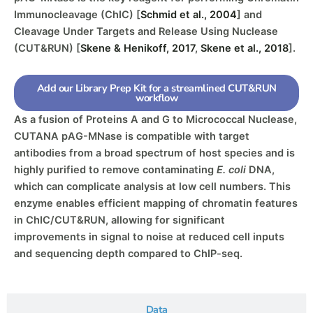
Immunocleavage (ChIC) [
Schmid et al., 2004
] and
Cleavage Under Targets and Release Using Nuclease
(CUT&RUN) [
Skene & Henikoff, 2017
,
Skene et al., 2018
].
Add our Library Prep Kit for a streamlined CUT&RUN
workflow
As a fusion of Proteins A and G to Micrococcal Nuclease,
CUTANA pAG-MNase is compatible with target
antibodies from a broad spectrum of host species and is
highly purified to remove contaminating
E. coli
DNA,
which can complicate analysis at low cell numbers. This
enzyme enables efficient mapping of chromatin features
in ChIC/CUT&RUN, allowing for significant
improvements in signal to noise at reduced cell inputs
and sequencing depth compared to ChIP-seq.
Data