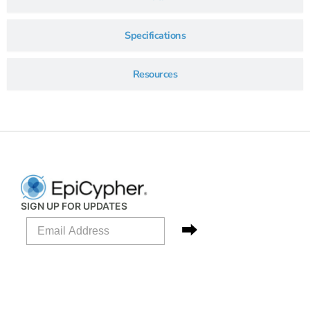
Specifications
Resources
SIGN UP FOR UPDATES