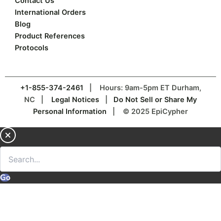
Contact Us
International Orders
Blog
Product References
Protocols
+1-855-374-2461
| Hours: 9am-5pm ET Durham,
NC |
Legal Notices
|
Do Not Sell or Share My
Personal Information
| © 2025 EpiCypher
Go