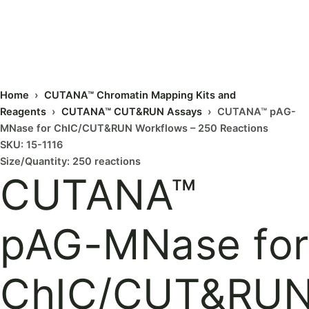
Home
›
CUTANA™ Chromatin Mapping Kits and
Reagents
›
CUTANA™ CUT&RUN Assays
› CUTANA™ pAG-
MNase for ChIC/CUT&RUN Workflows – 250 Reactions
SKU: 15-1116
Size/Quantity: 250 reactions
CUTANA™
pAG-MNase for
ChIC/CUT&RU