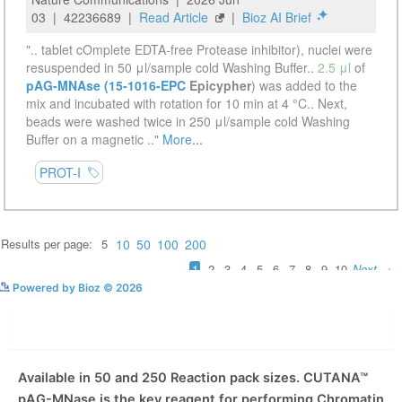
See more details on Bioz
Powered by Bioz © 2026
Description
Available in 50 and 250 Reaction pack sizes. CUTANA™
pAG-MNase is the key reagent for performing Chromatin