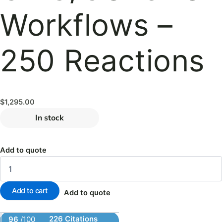
Workflows –
250 Reactions
$
1,295.00
In stock
Add to quote
Add to cart
Add to quote
226 Citations
96
/100