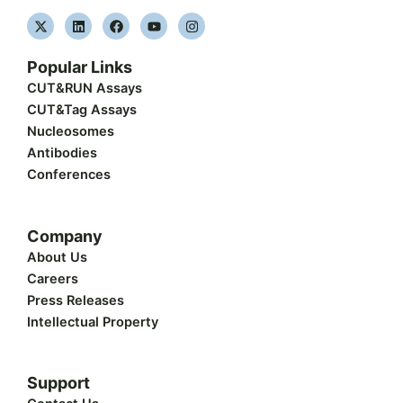
X
L
F
Y
I
-
i
a
o
n
t
n
c
u
s
w
k
e
t
t
Popular Links
i
e
b
u
a
t
d
o
b
g
CUT&RUN Assays
t
i
o
e
r
CUT&Tag Assays
e
n
k
a
r
m
Nucleosomes
Antibodies
Conferences
Company
About Us
Careers
Press Releases
Intellectual Property
Support