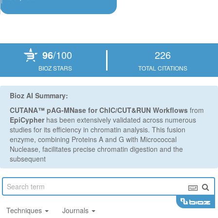
Powered by Bioz