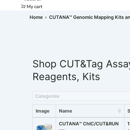
My cart
Home
›
CUTANA™ Genomic Mapping Kits an
Shop
CUT&Tag Assa
Reagents
,
Kits
Categories
Image
Name
CUTANA™ ChIC/CUT&RUN
1