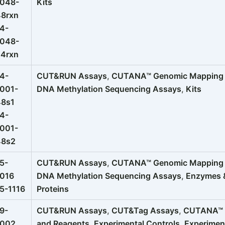
1048-
Kits
48rxn
4-
1048-
24rxn
4-
CUT&RUN Assays
,
CUTANA™ Genomic Mapping K
001-
DNA Methylation Sequencing Assays
,
Kits
48s1
4-
001-
48s2
5-
CUT&RUN Assays
,
CUTANA™ Genomic Mapping K
1016
DNA Methylation Sequencing Assays
,
Enzymes 
5-1116
Proteins
9-
CUT&RUN Assays
,
CUT&Tag Assays
,
CUTANA™ G
1002
and Reagents
,
Experimental Controls
,
Experimen