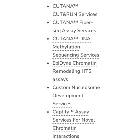
CUTANA™
CUT&RUN Services
CUTANA™ Fiber-
seq Assay Services
CUTANA™ DNA
Methylation
Sequencing Services
EpiDyne Chromatin
Remodeling HTS
assays
Custom Nucleosome
Development
Services
Captify™ Assay
Services For Novel
Chromatin
Interactions