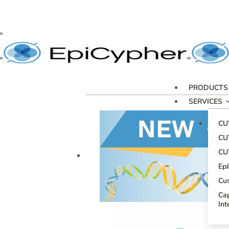
PRODUCTS
SERVICES
CU
CU
CU
Ep
Cu
Cap
Int