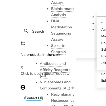
Assays
Bioinformatic
Analysis
CU
DNA
Ov
Pr
Methylation
Gu
CU
Ab
Search
As
Sequencing
Te
Ma
CU
Assays
Bl
As
Boa
Spike-in
Pr
SN
Sci
Controls
Pr
No products in the cart.
SN
Pr
An
Sci
Jo
Antibodies and
X
CU
Affinity Reagents
Click to open quote request.
Ge
(All)
Ep
Nucleosomes and
Components (All)
Recombinant
Contact Us
Nucleosomes