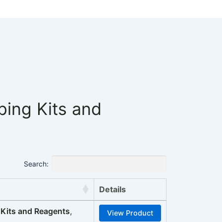
ng Kits and
Search:
Details
its and Reagents
,
View Product