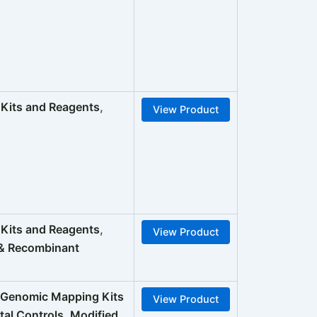
its and Reagents
,
View Product
its and Reagents
,
View Product
& Recombinant
enomic Mapping Kits
View Product
tal Controls
,
Modified