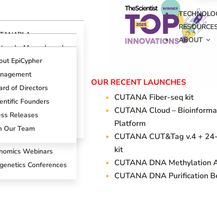
TECHNOLO
RESOURCE
TANA™ Assays
ABOUT
erview
otocols, Manuals and
ides
TANA™ CUT&RUN
out EpiCypher
says
ch Support Center
nagement
TANA™ CUT&Tag
OUR RECENT LAUNCHES
ogs
says
rd of Directors
CUTANA Fi
ber-seq kit
oduct References
AP Spike-in Controls
entific Founders
CUTANA Cloud – Bioinforma
oduct Brochures
AP-Certified™
ess Releases
Platform
tibodies
entific Posters
in Our Team
CUTANA CUT&Tag v.4 + 24-
T&RUN Overview
kit
nomics Webinars
CUTANA DNA Methylation 
igenetics Conferences
CUTANA DNA Purification B