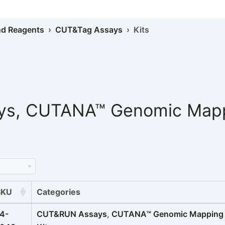
d Reagents
›
CUT&Tag Assays
› Kits
ys
,
CUTANA™ Genomic Mappi
SKU
Categories
4-
CUT&RUN Assays
,
CUTANA™ Genomic Mapping K