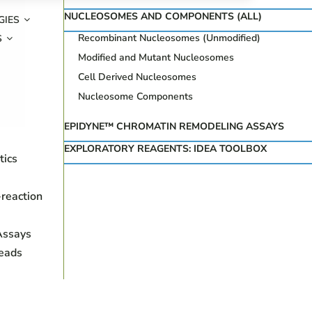
NUCLEOSOMES AND COMPONENTS (ALL)
GIES
Recombinant Nucleosomes (Unmodified)
S
Modified and Mutant Nucleosomes
Cell Derived Nucleosomes
Nucleosome Components
EPIDYNE™ CHROMATIN REMODELING ASSAYS
EXPLORATORY REAGENTS: IDEA TOOLBOX
tics
reaction
Assays
eads