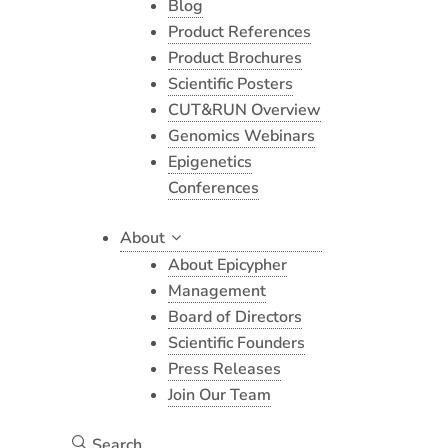
Blog
Product References
Product Brochures
Scientific Posters
CUT&RUN Overview
Genomics Webinars
Epigenetics
Conferences
About
About Epicypher
Management
Board of Directors
Scientific Founders
Press Releases
Join Our Team
Search