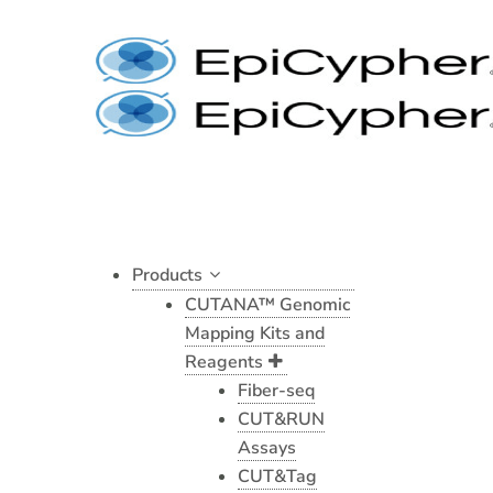
Skip
to
content
Products
CUTANA™ Genomic
Mapping Kits and
Reagents
Fiber-seq
CUT&RUN
Assays
CUT&Tag