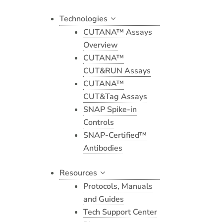
Technologies
CUTANA™ Assays
Overview
CUTANA™
CUT&RUN Assays
CUTANA™
CUT&Tag Assays
SNAP Spike-in
Controls
SNAP-Certified™
Antibodies
Resources
Protocols, Manuals
and Guides
Tech Support Center