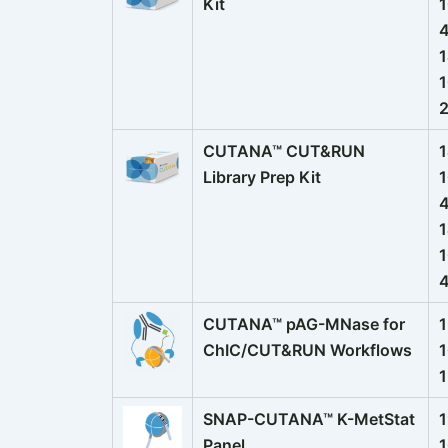
Kit
1
CUTANA™ CUT&RUN
1
Library Prep Kit
1
1
1
CUTANA™ pAG-MNase for
1
ChIC/CUT&RUN Workflows
1
SNAP-CUTANA™ K-MetStat
1
Panel