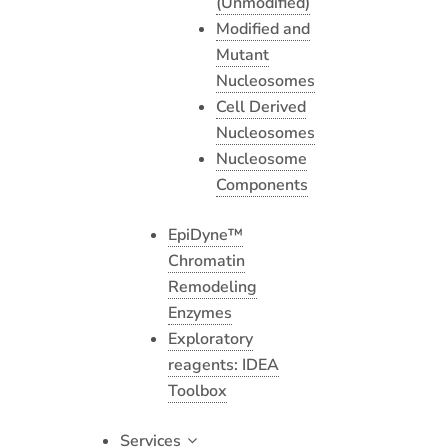
(Unmodified)
Modified and
Mutant
Nucleosomes
Cell Derived
Nucleosomes
Nucleosome
Components
EpiDyne™
Chromatin
Remodeling
Enzymes
Exploratory
reagents: IDEA
Toolbox
Services