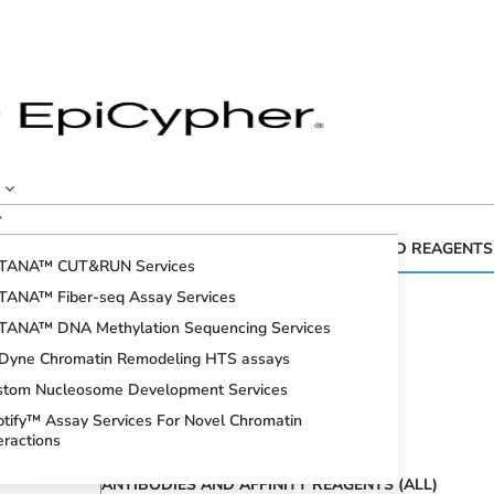
CUTANA™ GENOMIC MAPPING KITS AND REAGENTS
TANA™ CUT&RUN Services
Fiber-seq
TANA™ Fiber-seq Assay Services
CUT&RUN Assays
TANA™ DNA Methylation Sequencing Services
CUT&Tag Assays
iDyne Chromatin Remodeling HTS assays
Bioinformatic Analysis
stom Nucleosome Development Services
DNA Methylation Sequencing Assays
tify™ Assay Services For Novel Chromatin
Spike-in Controls
eractions
ANTIBODIES AND AFFINITY REAGENTS (ALL)