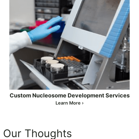
Custom Nucleosome Development Services
Learn More ›
Our Thoughts