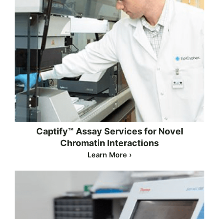
Captify™ Assay Services for Novel
Chromatin Interactions
Learn More ›