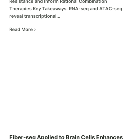
Resistance and Inform Rational Combination
Therapies Key Takeaways: RNA-seq and ATAC-seq
reveal transcriptional...
Read More ›
Fiber-seq Applied to Brain Cells Enhances