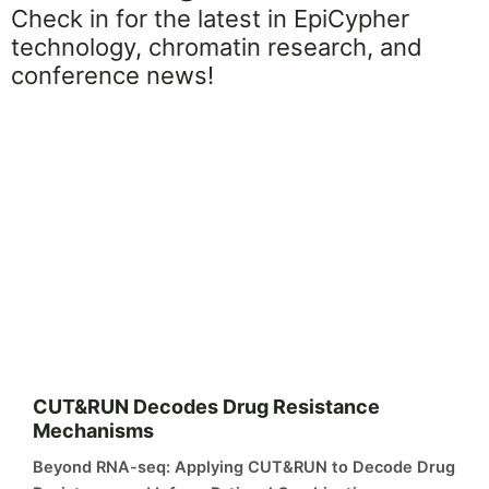
Check in for the latest in EpiCypher
technology, chromatin research, and
conference news!
CUT&RUN Decodes Drug Resistance
Mechanisms
Beyond RNA-seq: Applying CUT&RUN to Decode Drug