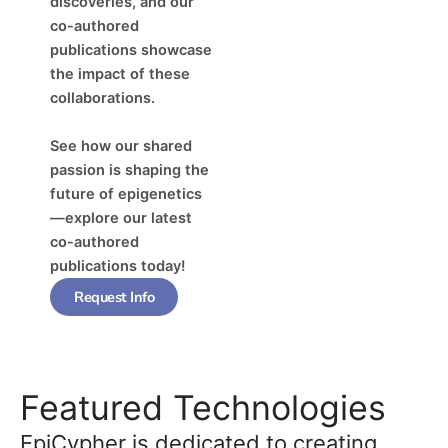
discoveries, and our
co-authored
publications showcase
the impact of these
collaborations.
See how our shared
passion is shaping the
future of epigenetics
—explore our latest
co-authored
publications today!
Request Info
Featured Technologies
EpiCypher is dedicated to creating