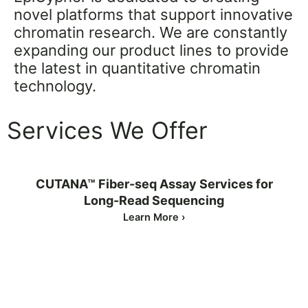
novel platforms that support innovative
chromatin research. We are constantly
expanding our product lines to provide
the latest in quantitative chromatin
technology.
Services We Offer
CUTANA™ Fiber-seq Assay Services for
Long-Read Sequencing
Learn More ›