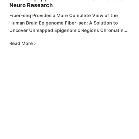
Neuro Research
Fiber-seq Provides a More Complete View of the
Human Brain Epigenome Fiber-seq: A Solution to
Uncover Unmapped Epigenomic Regions Chromatin...
Read More ›