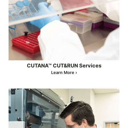
CUTANA™ CUT&RUN Services
Learn More ›