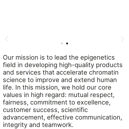
CUTANA™ Cloud
Our mission is to lead the epigenetics
field in developing high-quality products
CUT&RUN and CUT&Tag Bioinformatics Made
S
and services that accelerate chromatin
Simple
s
science to improve and extend human
Explore Now
life. In this mission, we hold our core
values in high regard: mutual respect,
fairness, commitment to excellence,
customer success, scientific
advancement, effective communication,
integrity and teamwork.