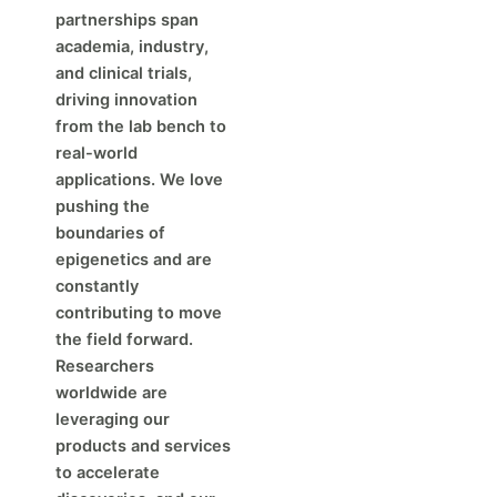
partnerships span
academia, industry,
and clinical trials,
driving innovation
from the lab bench to
real-world
applications. We love
pushing the
boundaries of
epigenetics and are
constantly
contributing to move
the field forward.
Researchers
worldwide are
leveraging our
products and services
to accelerate