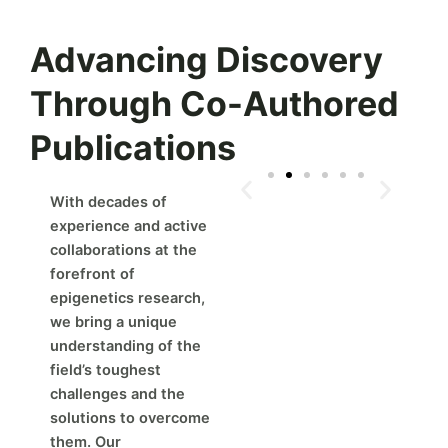
Advancing Discovery
Through Co-Authored
Publications
With decades of
experience and active
collaborations at the
forefront of
epigenetics research,
we bring a unique
understanding of the
field’s toughest
challenges and the
solutions to overcome
them. Our