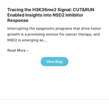
Tracing the H3K36me2 Signal: CUT&RUN
Enabled Insights into NSD2 Inhibitor
Response
Interrupting the epigenetic programs that drive tumor
growth is a promising avenue for cancer therapy, and
NSD2 is emerging as...
Read More ›
View Blog