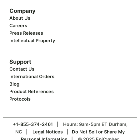
Company
About Us
Careers
Press Releases
Intellectual Property
Support
Contact Us
International Orders
Blog
Product References
Protocols
+1-855-374-2461
| Hours: 9am-5pm ET Durham,
NC |
Legal Notices
|
Do Not Sell or Share My
Personal Information
| © 2025 EpiCypher