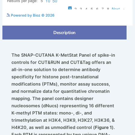
See more details on Bioz
Powered by Bioz © 2026
Description
The SNAP-CUTANA K-MetStat Panel of spike-in
controls for CUT&RUN and CUT&Tag offers an
all-in-one solution to determine antibody
specificity for histone post-translational
modifications (PTMs), monitor assay success,
and normalize data for quantitative chromatin
mapping. The panel contains designer
nucleosomes (dNucs) representing 16 different
K-methyl PTM states: mono-, di-, and
trimethylation at H3K4, H3K9, H3K27, H3K36, &
H4K20, as well as unmodified control (
Figure 1
).
Each PTM is represented by two unique DNA-