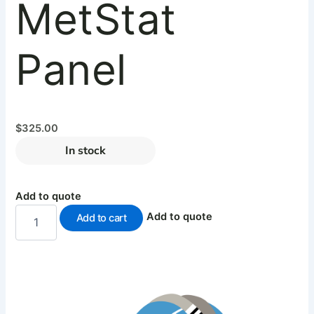
MetStat
Panel
$
325.00
In stock
Add to quote
Add to quote
Add to cart