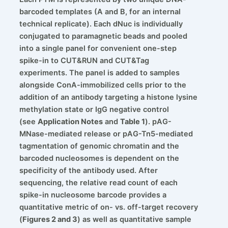
barcoded templates (A and B, for an internal
technical replicate). Each dNuc is individually
conjugated to paramagnetic beads and pooled
into a single panel for convenient one-step
spike-in to CUT&RUN and CUT&Tag
experiments. The panel is added to samples
alongside ConA-immobilized cells prior to the
addition of an antibody targeting a histone lysine
methylation state or IgG negative control
(see
Application Notes
and
Table 1
). pAG-
MNase-mediated release or pAG-Tn5-mediated
tagmentation of genomic chromatin and the
barcoded nucleosomes is dependent on the
specificity of the antibody used. After
sequencing, the relative read count of each
spike-in nucleosome barcode provides a
quantitative metric of on- vs. off-target recovery
(
Figures 2 and 3
) as well as quantitative sample