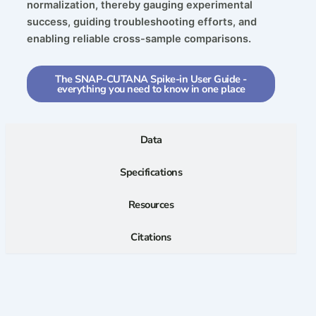
normalization, thereby gauging experimental
success, guiding troubleshooting efforts, and
enabling reliable cross-sample comparisons.
The SNAP-CUTANA Spike-in User Guide -
everything you need to know in one place
Data
Specifications
Resources
Citations