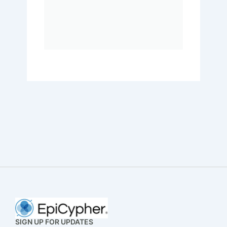
SIGN UP FOR UPDATES