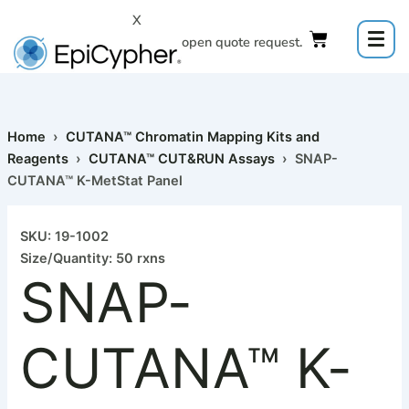
Skip
X
to
Click to open quote request.
content
Home
›
CUTANA™ Chromatin Mapping Kits and
Reagents
›
CUTANA™ CUT&RUN Assays
› SNAP-
CUTANA™ K-MetStat Panel
SNAP-
CUTANA™
SKU: 19-1002
K-
Size/Quantity: 50 rxns
MetStat
SNAP-
Panel
quantity
CUTANA™ K-