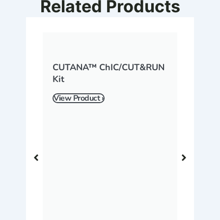
Related Products
CUTANA™ ChIC/CUT&RUN
Kit
View Product ›