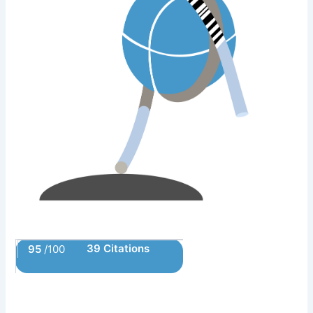
39 Citations
95
/100
Powered by Bioz